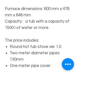
Furnace dimensions: 600 mm x 476
mm x 646 mm
Capacity: a tub with a capacity of
1500 l of water or more.
The price includes:
Round hot tub stove ver 1.0
Two meter diameter pipes
130mm
One meter pipe cover
MENU
Home
Meble LOFT store
Heating systems shop