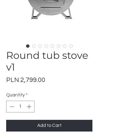
Round tub stove
v1
Price
PLN 2,799.00
Quantity
*
Add to Cart