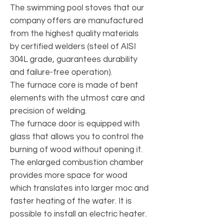
The swimming pool stoves that our
company offers are manufactured
from the highest quality materials
by certified welders (steel of AISI
304L grade, guarantees durability
and failure-free operation).
The furnace core is made of bent
elements with the utmost care and
precision of welding.
The furnace door is equipped with
glass that allows you to control the
burning of wood without opening it.
The enlarged combustion chamber
provides more space for wood
which translates into larger moc and
faster heating of the water. It is
possible to install an electric heater.