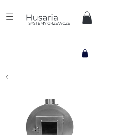
Husaria
SYSTEMY GRZEWCZE