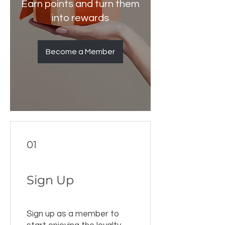
Earn points and turn them
into rewards
Become a Member
01
Sign Up
Sign up as a member to