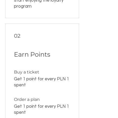
start enjoying the loyalty
program
02
Earn Points
Buy a ticket
Get 1 point for every PLN 1
spent
Order a plan
Get 1 point for every PLN 1
spent