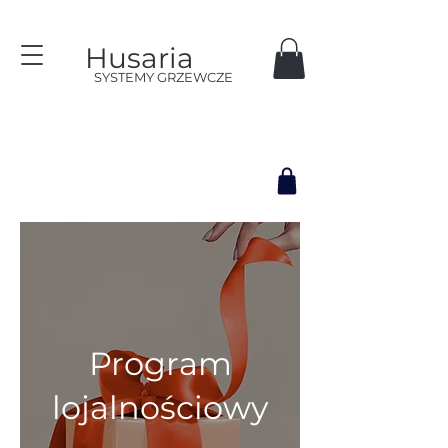
Husaria
SYSTEMY GRZEWCZE
Program
lojalnościowy