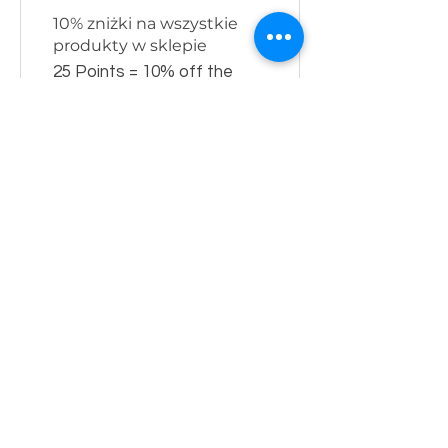
10% zniżki na wszystkie
produkty w sklepie
25 Points = 10% off the
lowest priced item in cart
MENU
Home
Meble LOFT store
Heating systems shop
About us
contact
CUSTOMER SERVICE
Shop rules