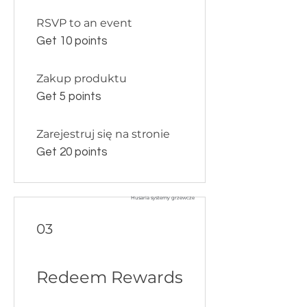
RSVP to an event
Get 10 points
Zakup produktu
Get 5 points
Zarejestruj się na stronie
Get 20 points
Husaria systemy grzewcze
03
Redeem Rewards